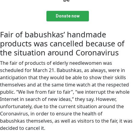
Donate now
Fair of babushkas’ handmade
products was cancelled because of
the situation around Coronavirus
The fair of products of elderly needlewomen was
scheduled for March 21. Babushkas, as always, were in
anticipation that they would be able to show their skills
themselves and at the same time watch at the respected
public. “We live from fair to fair”, “we interrupt the whole
Internet in search of new ideas,” they say. However,
unfortunately, due to the current situation around the
Coronavirus, in order to ensure the health of
babushkas themselves, as well as visitors to the fair, it was
decided to cancel it.