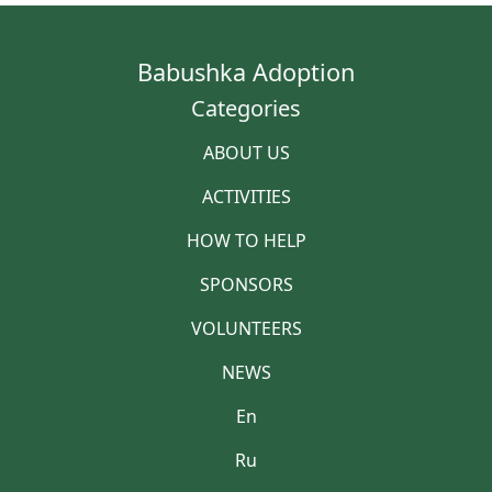
Babushka Adoption
Categories
ABOUT US
ACTIVITIES
HOW TO HELP
SPONSORS
VOLUNTEERS
NEWS
En
Ru