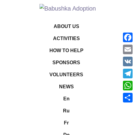
ABOUT US
ACTIVITIES
Face
HOW TO HELP
Emai
SPONSORS
VK
VOLUNTEERS
Tele
NEWS
What
En
Shar
Ru
Fr
De