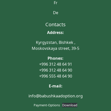
Fr
De
Contacts
Address:
Kyrgyzstan, Bishkek ,
Moskovskaya street, 39-5
Phones:
+996 312 48 64 91
+996 312 48 64 90
+996 555 48 64 90
E-mail:
info@babushkaadoption.org
Payment-Options
Download