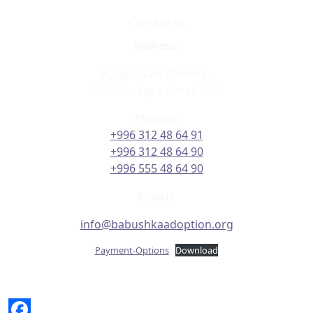
Contacts
Address:
Kyrgyzstan, Bishkek ,
Moskovskaya street, 39-5
Phones:
+996 312 48 64 91
+996 312 48 64 90
+996 555 48 64 90
E-mail:
info@babushkaadoption.org
Payment-Options
Download