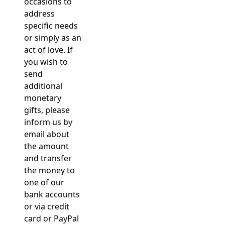
occasions to
address
specific needs
or simply as an
act of love. If
you wish to
send
additional
monetary
gifts, please
inform us by
email about
the amount
and transfer
the money to
one of our
bank accounts
or via credit
card or PayPal