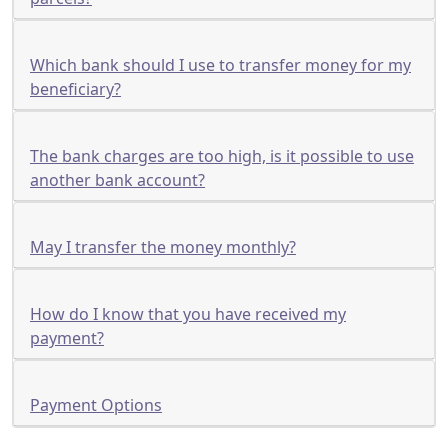
Which bank should I use to transfer money for my
beneficiary?
The bank charges are too high, is it possible to use
another bank account?
May I transfer the money monthly?
How do I know that you have received my
payment?
Payment Options