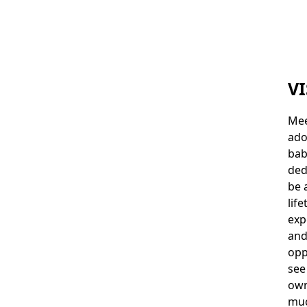
VI
Mee
ado
bab
ded
be 
lif
exp
and
opp
see
own
muc