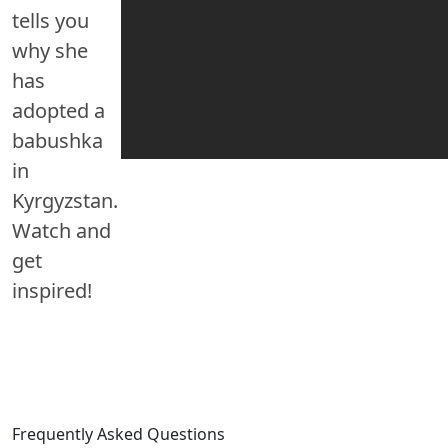
tells you
why she
has
adopted a
babushka
in
Kyrgyzstan.
Watch and
get
inspired!
Frequently Asked Questions