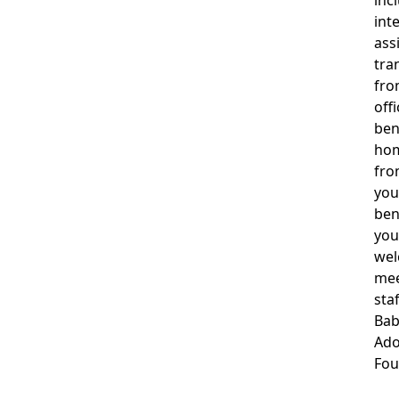
inc
int
ass
tra
fro
off
ben
hom
fro
you
ben
you
wel
mee
staf
Ba
Ado
Fou