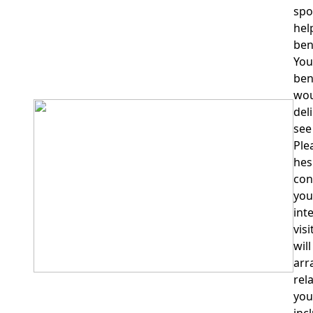
spo
hel
ben
You
ben
wou
del
see
Ple
hes
con
you
int
vis
wil
arr
rel
your