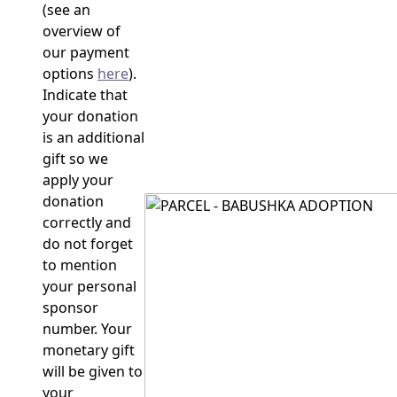
(see an
overview of
our payment
options
here
).
Indicate that
your donation
is an additional
gift so we
apply your
donation
correctly and
do not forget
to mention
your personal
sponsor
number. Your
monetary gift
will be given to
your