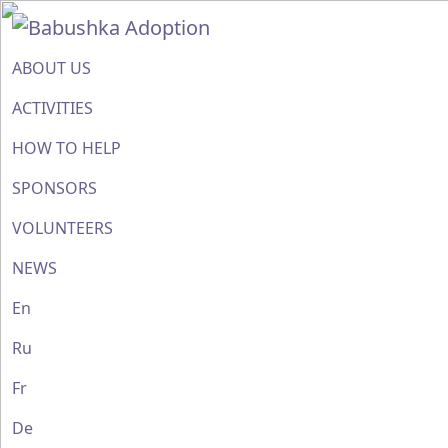
ABOUT US
ACTIVITIES
HOW TO HELP
SPONSORS
VOLUNTEERS
NEWS
En
Ru
Fr
De