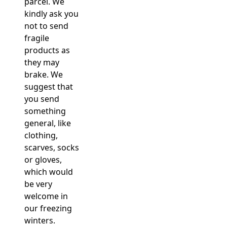
parcel. We
kindly ask you
not to send
fragile
products as
they may
brake. We
suggest that
you send
something
general, like
clothing,
scarves, socks
or gloves,
which would
be very
welcome in
our freezing
winters.