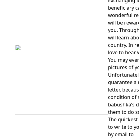
Exchanging l
beneficiary c
wonderful re
will be rewar
you. Through
will learn abo
country. In r
love to hear 
You may even 
pictures of y
Unfortunatel
guarantee a r
letter, becau
condition of
babushka’s d
them to do s
The quickest
to write to y
by email to