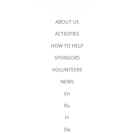
Categories
ABOUT US
ACTIVITIES
HOW TO HELP
SPONSORS
VOLUNTEERS
NEWS
En
Ru
Fr
De