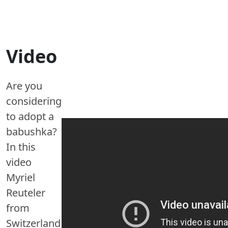
Video
Are you
considering
to adopt a
babushka?
In this
video
Myriel
Reuteler
from
Switzerland