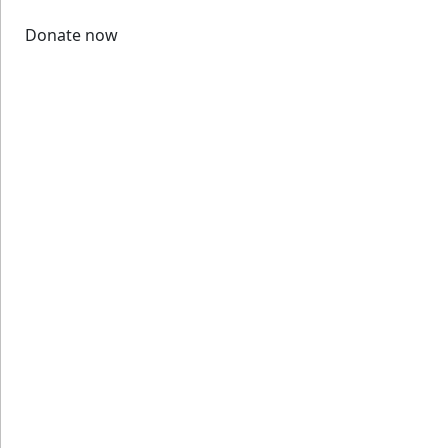
Donate now