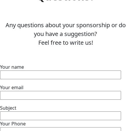
Any questions about your sponsorship or do
you have a suggestion?
Feel free to write us!
Your name
Your email
Subject
Your Phone