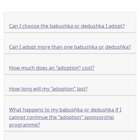
Can I choose the babushka or dedushka I adopt?
Can I adopt more than one babushka or dedushka?
How much does an “adoption” cost?
How long will my “adoption” last?
What happens to my babushka or dedushka if I
cannot continue the “adoption” sponsorship
programme?