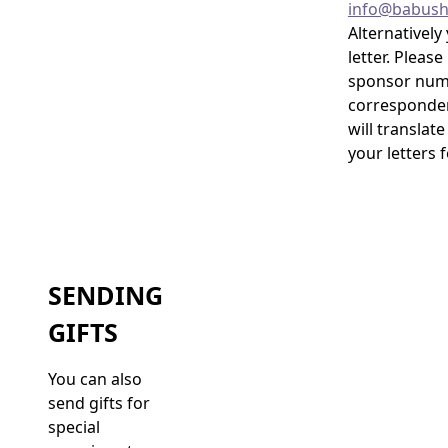
info@babush
Alternatively
letter. Pleas
sponsor numb
corresponden
will translate
your letters 
SENDING
GIFTS
You can also
send gifts for
special