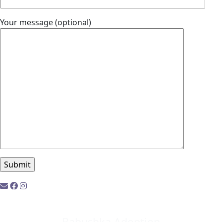
Your message (optional)
Babushka Adoption