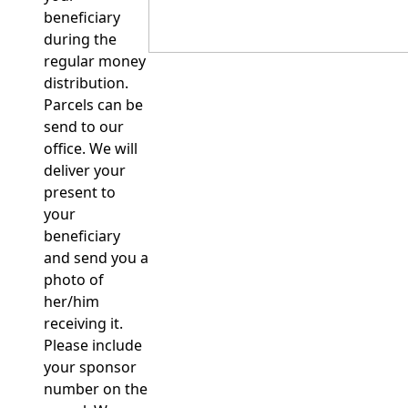
beneficiary
during the
regular money
distribution.
Parcels can be
send to our
office. We will
deliver your
present to
your
beneficiary
and send you a
photo of
her/him
receiving it.
Please include
your sponsor
number on the