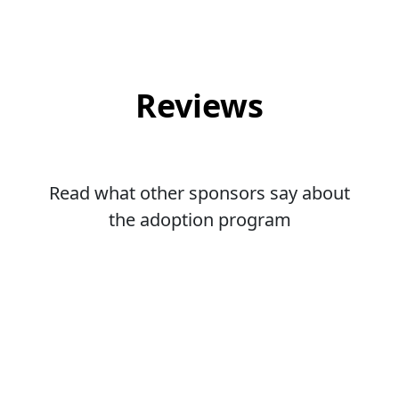
Reviews
Read what other sponsors say about
the adoption program