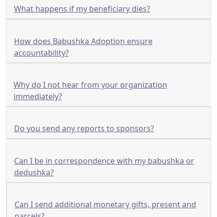
What happens if my beneficiary dies?
How does Babushka Adoption ensure
accountability?
Why do I not hear from your organization
immediately?
Do you send any reports to sponsors?
Can I be in correspondence with my babushka or
dedushka?
Can I send additional monetary gifts, present and
parcels?