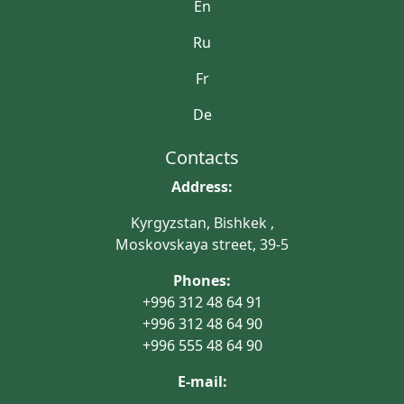
En
Ru
Fr
De
Contacts
Address:
Kyrgyzstan, Bishkek ,
Moskovskaya street, 39-5
Phones:
+996 312 48 64 91
+996 312 48 64 90
+996 555 48 64 90
E-mail: