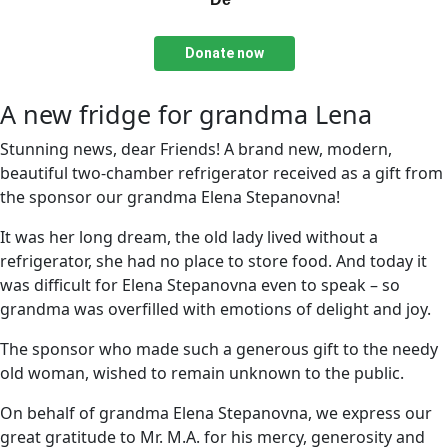
Donate now
A new fridge for grandma Lena
Stunning news, dear Friends! A brand new, modern,
beautiful two-chamber refrigerator received as a gift from
the sponsor our grandma Elena Stepanovna!
It was her long dream, the old lady lived without a
refrigerator, she had no place to store food. And today it
was difficult for Elena Stepanovna even to speak – so
grandma was overfilled with emotions of delight and joy.
The sponsor who made such a generous gift to the needy
old woman, wished to remain unknown to the public.
On behalf of grandma Elena Stepanovna, we express our
great gratitude to Mr. M.A. for his mercy, generosity and