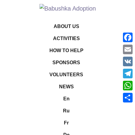
ABOUT US
ACTIVITIES
Face
HOW TO HELP
Emai
SPONSORS
VK
VOLUNTEERS
Tele
NEWS
What
En
Shar
Ru
Fr
De