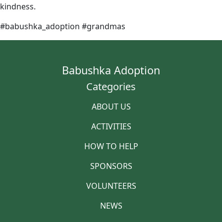
kindness.
#babushka_adoption #grandmas
Babushka Adoption
Categories
ABOUT US
ACTIVITIES
HOW TO HELP
SPONSORS
VOLUNTEERS
NEWS