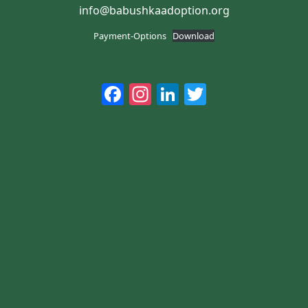
info@babushkaadoption.org
Payment-Options
Download
Facebook
Instagram
LinkedIn
Twitter